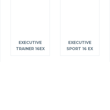
EXECUTIVE
EXECUTIVE
TRAINER 16EX
SPORT 16 EX