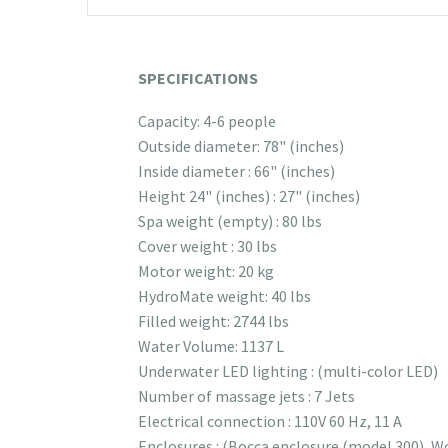
SPECIFICATIONS
Capacity: 4-6 people
Outside diameter: 78" (inches)
Inside diameter : 66" (inches)
Height 24" (inches) : 27" (inches)
Spa weight (empty) : 80 lbs
Cover weight : 30 lbs
Motor weight: 20 kg
HydroMate weight: 40 lbs
Filled weight: 2744 lbs
Water Volume: 1137 L
Underwater LED lighting : (multi-color LED)
Number of massage jets : 7 Jets
Electrical connection : 110V 60 Hz, 11 A
Enclosures : (Bocca enclosure (model 300), W