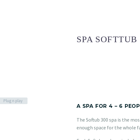
SPA SOFTTUB 
Plug n play
A SPA FOR 4 – 6 PEO
The Softub 300 spa is the most
enough space for the whole f