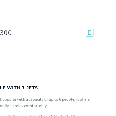
300
PLE WITH 7 JETS
 popular with a capacity of up to 6 people, it offers
amily to relax comfortably.