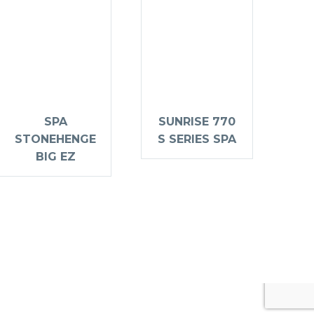
SPA
SUNRISE 770
STONEHENGE
S SERIES SPA
BIG EZ