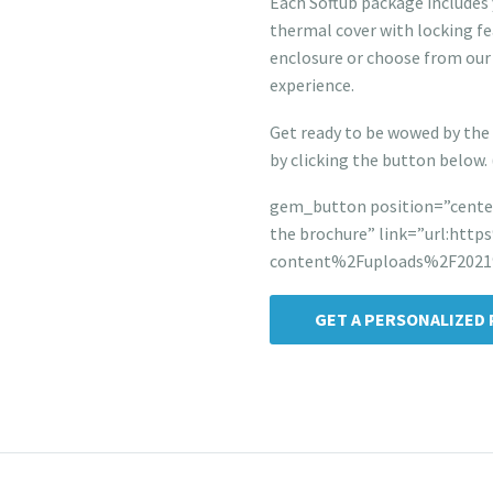
Each Softub package includes 
thermal cover with locking fe
enclosure or choose from our
experience.
Get ready to be wowed by the 
by clicking the button below.
gem_button position=”center
the brochure” link=”url:ht
content%2Fuploads%2F2021%
GET A PERSONALIZED 