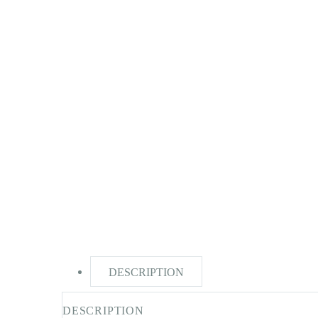
DESCRIPTION
DESCRIPTION