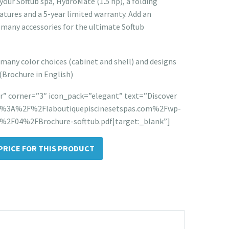
your Softub spa, HydroMate (1.5 hp), a folding
atures and a 5-year limited warranty. Add an
 many accessories for the ultimate Softub
many color choices (cabinet and shell) and designs
 (Brochure in English)
” corner=”3″ icon_pack=”elegant” text=”Discover
tps%3A%2F%2Flaboutiquepiscinesetspas.com%2Fwp-
2F04%2FBrochure-softtub.pdf|target:_blank”]
PRICE FOR THIS PRODUCT