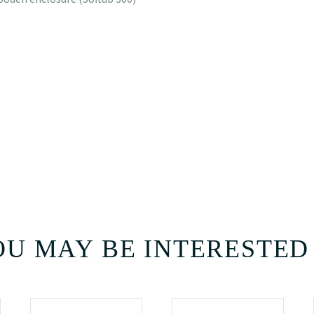
U MAY BE INTERESTED