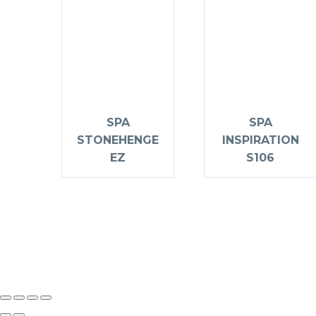
SPA
SPA
STONEHENGE
INSPIRATION
EZ
S106