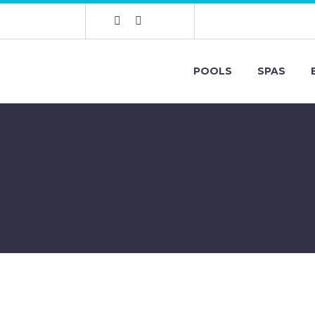
POOLS
SPAS