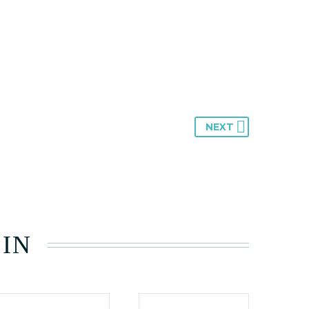
NEXT
 IN