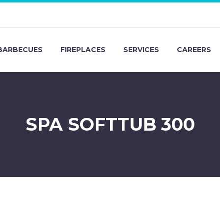
BARBECUES
FIREPLACES
SERVICES
CAREERS
SPA SOFTTUB 300