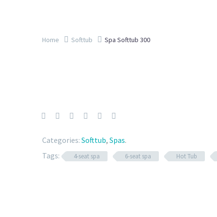
Home
Softtub
Spa Softtub 300
Categories:
Softtub
,
Spas
.
Tags:
4-seat spa
6-seat spa
Hot Tub