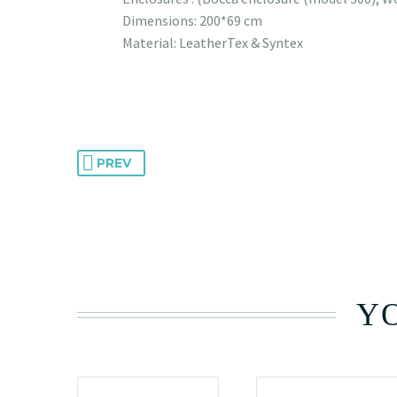
Dimensions: 200*69 cm
Material: LeatherTex & Syntex
PREV
YO