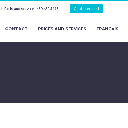
Parts and service : 450.458.5486
Quote request
CONTACT
PRICES AND SERVICES
FRANÇAIS