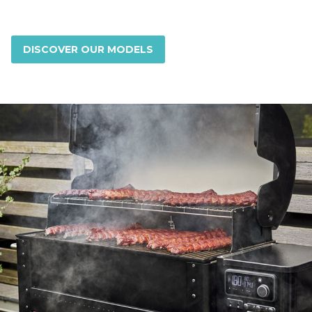
DISCOVER OUR MODELS