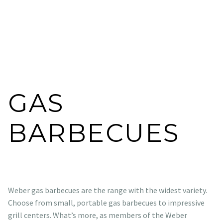
GAS
BARBECUES
Weber gas barbecues are the range with the widest variety.
Choose from small, portable gas barbecues to impressive
grill centers. What’s more, as members of the Weber