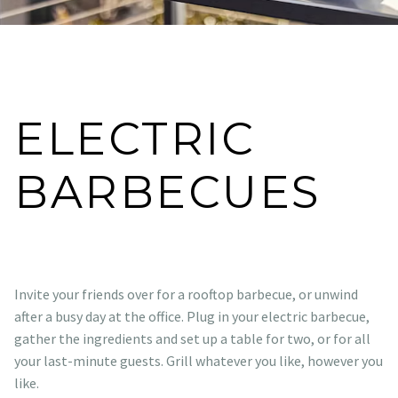
ELECTRIC
BARBECUES
Invite your friends over for a rooftop barbecue, or unwind
after a busy day at the office. Plug in your electric barbecue,
gather the ingredients and set up a table for two, or for all
your last-minute guests. Grill whatever you like, however you
like.