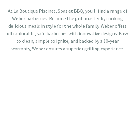
At La Boutique Piscines, Spas et BBQ, you’ll find a range of
Weber barbecues. Become the grill master by cooking
delicious meals in style for the whole family. Weber offers
ultra-durable, safe barbecues with innovative designs. Easy
to clean, simple to ignite, and backed by a 10-year
warranty, Weber ensures a superior grilling experience.