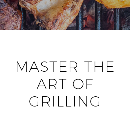
MASTER THE
ART OF
GRILLING