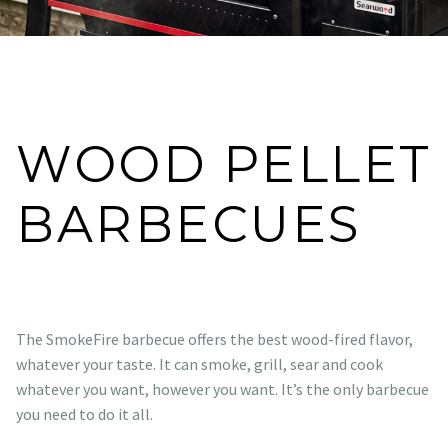
WOOD PELLET
BARBECUES
The SmokeFire barbecue offers the best wood-fired flavor,
whatever your taste. It can smoke, grill, sear and cook
whatever you want, however you want. It’s the only barbecue
you need to do it all.