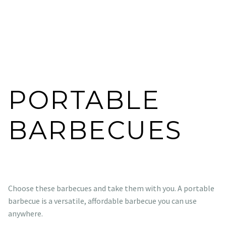
PORTABLE
BARBECUES
Choose these barbecues and take them with you. A portable
barbecue is a versatile, affordable barbecue you can use
anywhere.