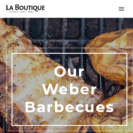
Our
Weber
Barbecues
FRANÇAIS