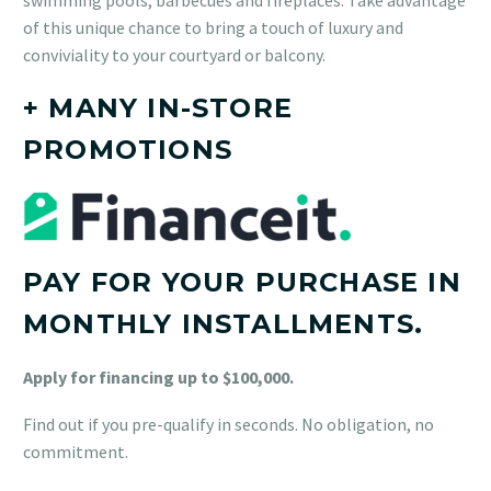
of this unique chance to bring a touch of luxury and
conviviality to your courtyard or balcony.
+ MANY IN-STORE
PROMOTIONS
PAY FOR YOUR PURCHASE IN
MONTHLY INSTALLMENTS.
Apply for financing up to $100,000.
Find out if you pre-qualify in seconds. No obligation, no
commitment.