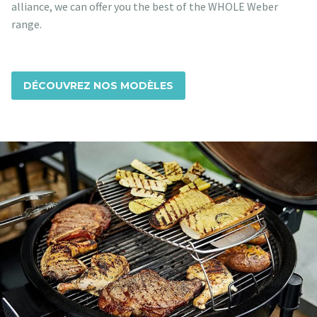
alliance, we can offer you the best of the WHOLE Weber
range.
DÉCOUVREZ NOS MODÈLES