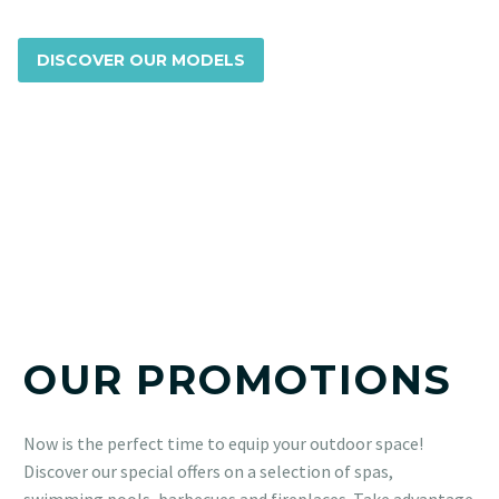
DISCOVER OUR MODELS
OUR PROMOTIONS
Now is the perfect time to equip your outdoor space!
Discover our special offers on a selection of spas,
swimming pools, barbecues and fireplaces. Take advantage