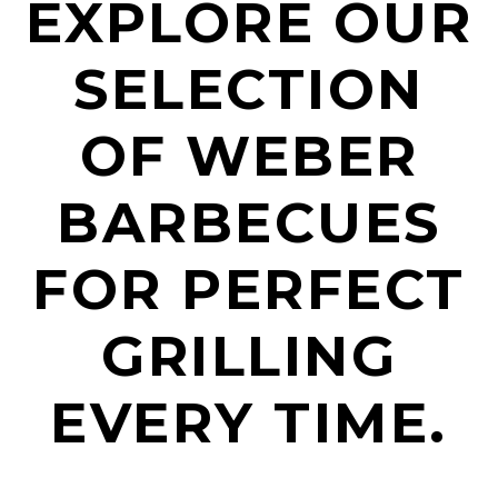
EXPLORE OUR
SELECTION
OF WEBER
BARBECUES
FOR PERFECT
GRILLING
EVERY TIME.