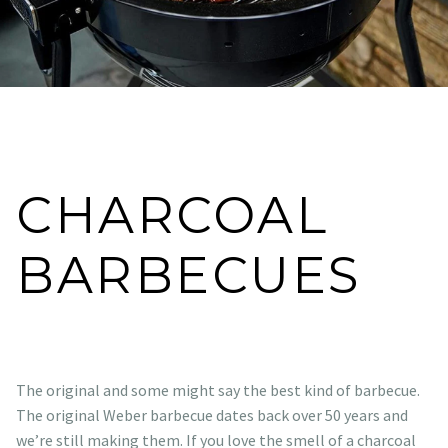
CHARCOAL
BARBECUES
The original and some might say the best kind of barbecue.
The original Weber barbecue dates back over 50 years and
we’re still making them. If you love the smell of a charcoal