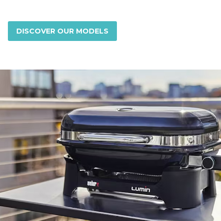
DISCOVER OUR MODELS