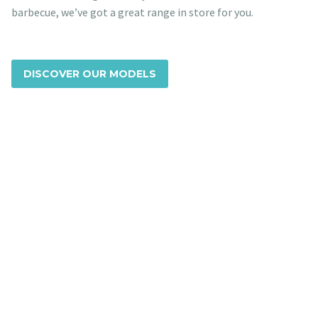
barbecue, we’ve got a great range in store for you.
DISCOVER OUR MODELS