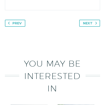
PREV
NEXT
YOU MAY BE
INTERESTED
IN