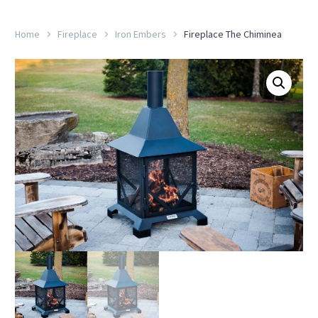
Home
Fireplace
Iron Embers
Fireplace The Chiminea