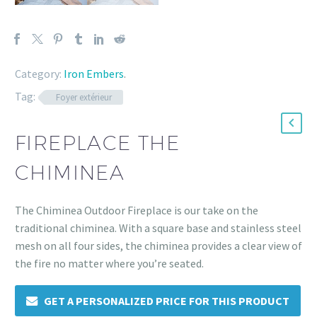
Category:
Iron Embers
.
Tag:
Foyer extérieur
FIREPLACE THE
CHIMINEA
The Chiminea Outdoor Fireplace is our take on the
traditional chiminea. With a square base and stainless steel
mesh on all four sides, the chiminea provides a clear view of
the fire no matter where you’re seated.
GET A PERSONALIZED PRICE FOR THIS PRODUCT