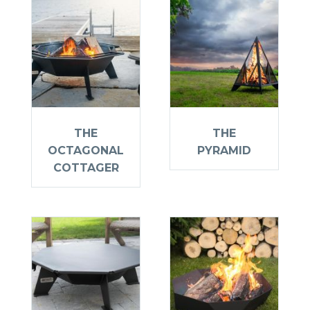
THE
THE
OCTAGONAL
PYRAMID
COTTAGER