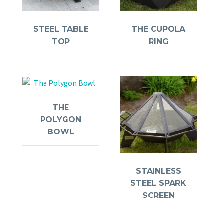
STEEL TABLE
THE CUPOLA
TOP
RING
THE
POLYGON
BOWL
STAINLESS
STEEL SPARK
SCREEN