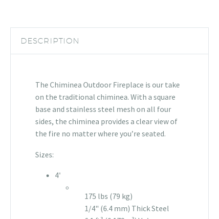
DESCRIPTION
The Chiminea Outdoor Fireplace is our take
on the traditional chiminea. With a square
base and stainless steel mesh on all four
sides, the chiminea provides a clear view of
the fire no matter where you’re seated.
Sizes:
4'
175 lbs (79 kg)
1/4" (6.4 mm) Thick Steel