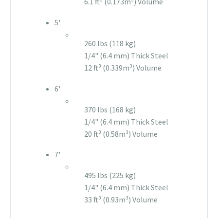
6.1 ft³ (0.173m³) Volume
5'
260 lbs (118 kg)
1/4" (6.4 mm) Thick Steel
12 ft³ (0.339m³) Volume
6'
370 lbs (168 kg)
1/4" (6.4 mm) Thick Steel
20 ft³ (0.58m³) Volume
7'
495 lbs (225 kg)
1/4" (6.4 mm) Thick Steel
33 ft³ (0.93m³) Volume