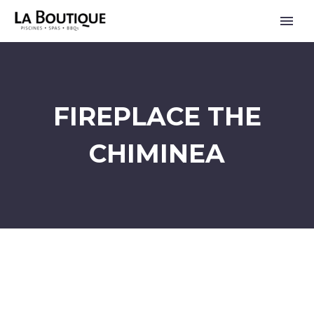
FIREPLACE THE
CHIMINEA
FRANÇAIS