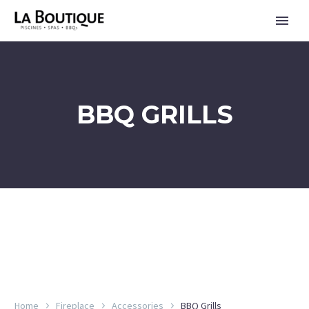
BBQ GRILLS
FRANÇAIS
Home
Fireplace
Accessories
BBQ Grills