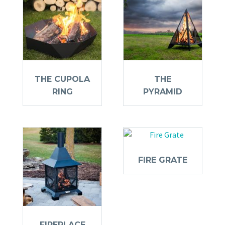
THE CUPOLA
THE
RING
PYRAMID
FIRE GRATE
FIREPLACE