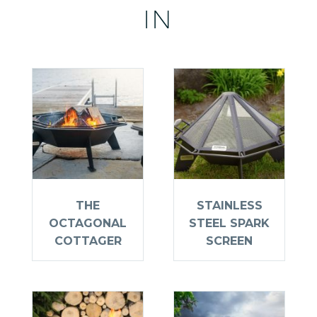
IN
THE
STAINLESS
OCTAGONAL
STEEL SPARK
COTTAGER
SCREEN