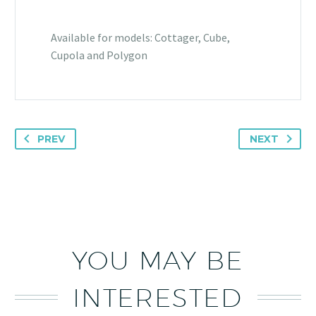
Available for models: Cottager, Cube,
Cupola and Polygon
PREV
NEXT
YOU MAY BE
INTERESTED