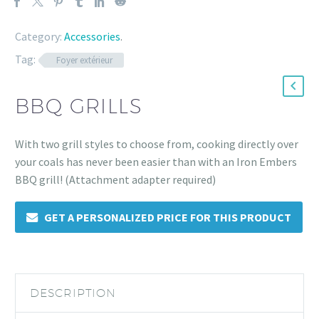
Category:
Accessories
.
Tag:
Foyer extérieur
BBQ GRILLS
With two grill styles to choose from, cooking directly over
your coals has never been easier than with an Iron Embers
BBQ grill! (Attachment adapter required)
GET A PERSONALIZED PRICE FOR THIS PRODUCT
DESCRIPTION