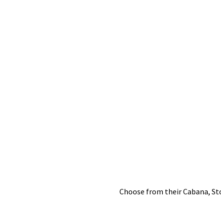
Choose from their Cabana, Ston