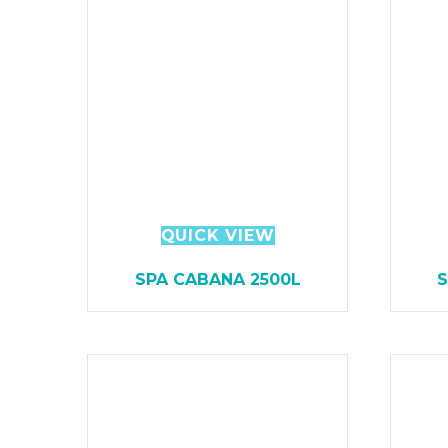
QUICK VIEW
SPA CABANA 2500L
S