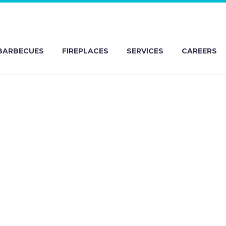
BARBECUES
FIREPLACES
SERVICES
CAREERS
eam Ma