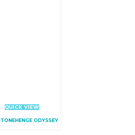
QUICK VIEW
STONEHENGE ODYSSEY