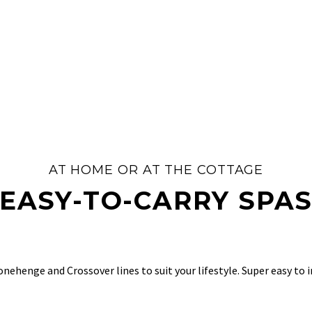
AT HOME OR AT THE COTTAGE
EASY-TO-CARRY SPA
ehenge and Crossover lines to suit your lifestyle. Super easy to ins