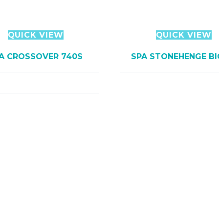
QUICK VIEW
QUICK VIEW
A CROSSOVER 740S
SPA STONEHENGE BI