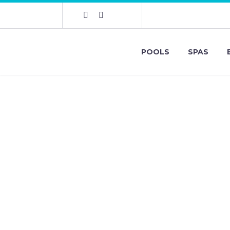
POOLS
SPAS
Dr