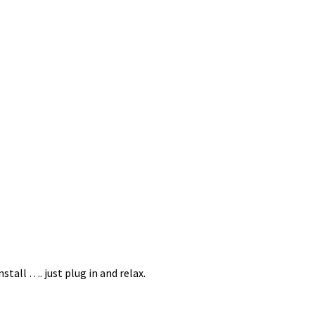
S
tall …. just plug in and relax.