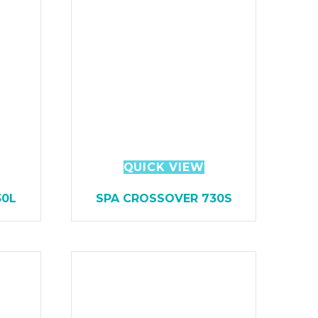
QUICK VIEW
30L
SPA CROSSOVER 730S