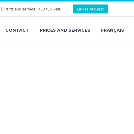
Parts and service : 450.458.5486
Quote request
CONTACT
PRICES AND SERVICES
FRANÇAIS
ker