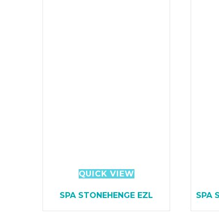
QUICK VIEW
SPA STONEHENGE EZL
SPA 