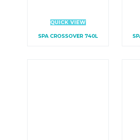
QUICK VIEW
SPA CROSSOVER 740L
SP