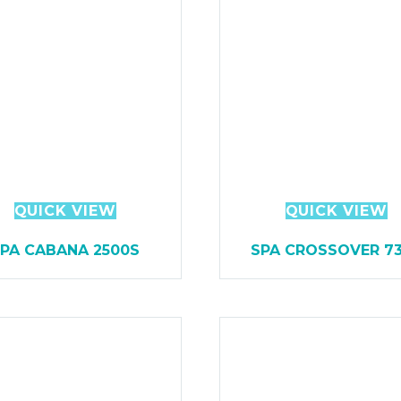
QUICK VIEW
QUICK VIEW
PA CABANA 2500S
SPA CROSSOVER 7