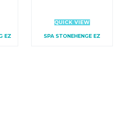
QUICK VIEW
G EZ
SPA STONEHENGE EZ