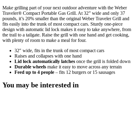
Make grilling part of your next outdoor adventure with the Weber
Traveler® Compact Portable Gas Grill. At 32” wide and only 37
pounds, it’s 20% smaller than the original Weber Traveler Grill and
fits easily into the trunk of most compact cars. Sturdy one-piece
design with automatic lid lock makes it easy to take anywhere, from
the trail to a tailgate. Raise the grill with one hand and get cooking,
with plenty of room to make a meal for four.
32″ wide, fits in the trunk of most compact cars
Raises and collapses with one hand​
Lid lock automatically latches
once the grill is folded down
Durable wheels
make it easy to move across any terrain
Feed up to 4 people
– fits 12 burgers or 15 sausages
You may be interested in