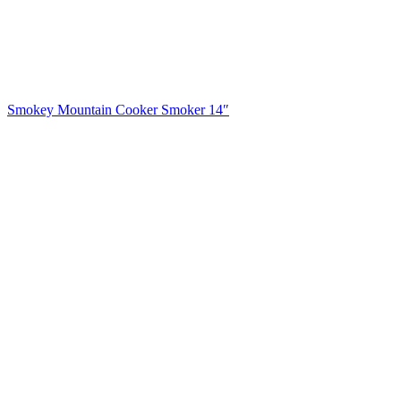
Smokey Mountain Cooker Smoker 14″