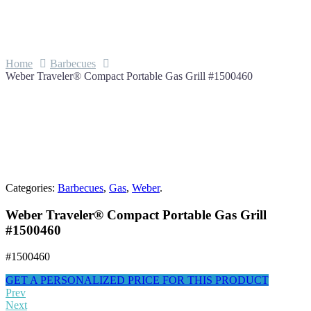
Home
Barbecues
Weber Traveler® Compact Portable Gas Grill #1500460
Categories:
Barbecues
,
Gas
,
Weber
.
Weber Traveler® Compact Portable Gas Grill
#1500460
#1500460
GET A PERSONALIZED PRICE FOR THIS PRODUCT
Prev
Next