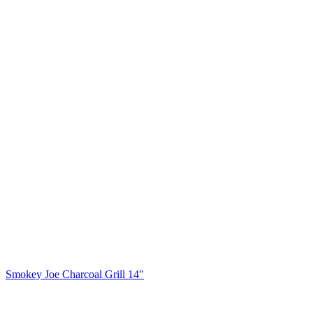
Smokey Joe Charcoal Grill 14″