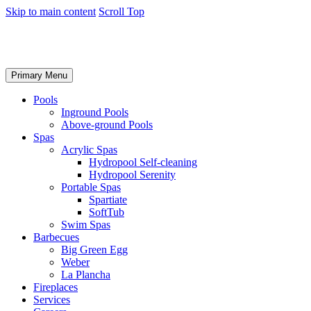
Skip to main content
Scroll Top
Primary Menu
Pools
Inground Pools
Above-ground Pools
Spas
Acrylic Spas
Hydropool Self-cleaning
Hydropool Serenity
Portable Spas
Spartiate
SoftTub
Swim Spas
Barbecues
Big Green Egg
Weber
La Plancha
Fireplaces
Services