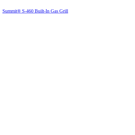
Summit® S-460 Built-In Gas Grill