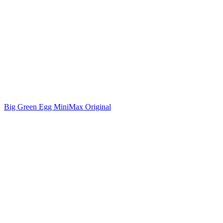
Big Green Egg MiniMax Original