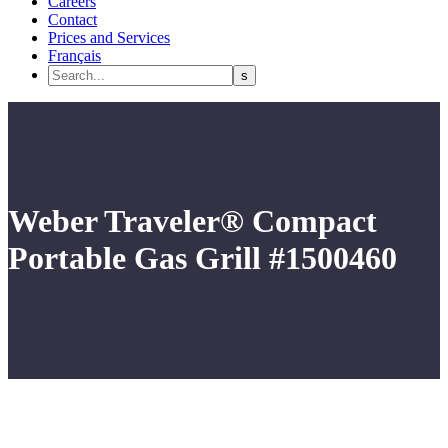
Careers
Contact
Prices and Services
Français
Weber Traveler® Compact
Portable Gas Grill #1500460