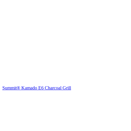
Summit® Kamado E6 Charcoal Grill