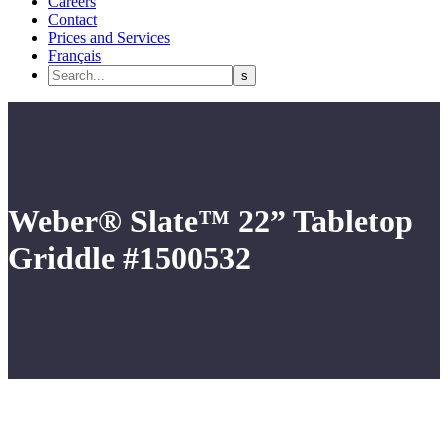
Careers
Contact
Prices and Services
Français
Weber® Slate™ 22” Tabletop
Griddle #1500532