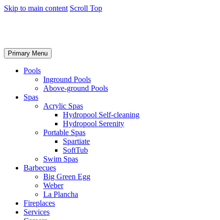
Skip to main content
Scroll Top
Primary Menu
Pools
Inground Pools
Above-ground Pools
Spas
Acrylic Spas
Hydropool Self-cleaning
Hydropool Serenity
Portable Spas
Spartiate
SoftTub
Swim Spas
Barbecues
Big Green Egg
Weber
La Plancha
Fireplaces
Services