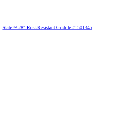
Slate™ 28″ Rust-Resistant Griddle #1501345