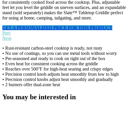
for consistently cooked food across the cooktop. Plus, adjustable
feet let you level the griddle on uneven surfaces, and an expandable
stand (sold separately) makes the Slate™ Tabletop Griddle perfect
for using at home, camping, tailgating, and more.
GET A PERSONALIZED PRICE FOR THIS PRODUCT
Prev
Next
• Rust-resistant carbon-steel cooktop is ready, not rusty
• No use of coatings, so you can use metal tools without worry
• Pre-seasoned and ready to cook on right out of the box
• Even heat for consistent cooking across the griddle
• Reaches over 500°F for high-heat searing and crispy edges
• Precision control knob adjusts heat smoothly from low to high
• Precision control knobs adjust heat smoothly and gradually
• 2 burners offer dual-zone heat
You may be interested in