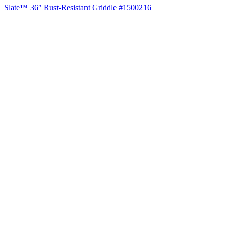
Slate™ 36″ Rust-Resistant Griddle #1500216