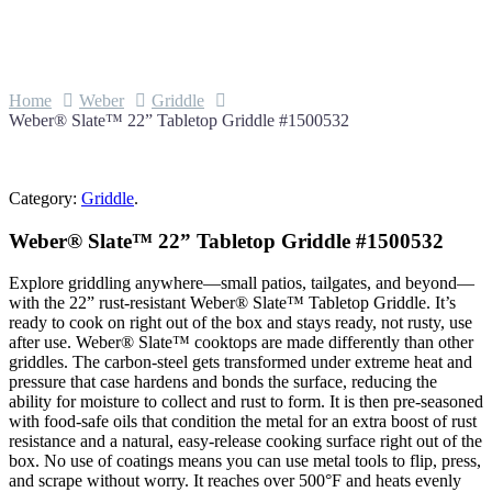
Home
Weber
Griddle
Weber® Slate™ 22” Tabletop Griddle #1500532
Category:
Griddle
.
Weber® Slate™ 22” Tabletop Griddle #1500532
Explore griddling anywhere—small patios, tailgates, and beyond—
with the 22” rust-resistant Weber® Slate™ Tabletop Griddle. It’s
ready to cook on right out of the box and stays ready, not rusty, use
after use. Weber® Slate™ cooktops are made differently than other
griddles. The carbon-steel gets transformed under extreme heat and
pressure that case hardens and bonds the surface, reducing the
ability for moisture to collect and rust to form. It is then pre-seasoned
with food-safe oils that condition the metal for an extra boost of rust
resistance and a natural, easy-release cooking surface right out of the
box. No use of coatings means you can use metal tools to flip, press,
and scrape without worry. It reaches over 500°F and heats evenly