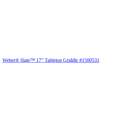
Weber® Slate™ 17” Tabletop Griddle #1500531