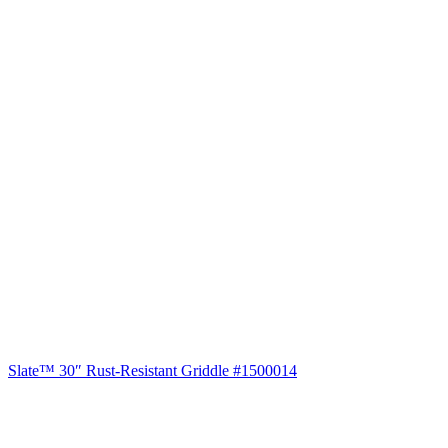
Slate™ 30″ Rust-Resistant Griddle #1500014