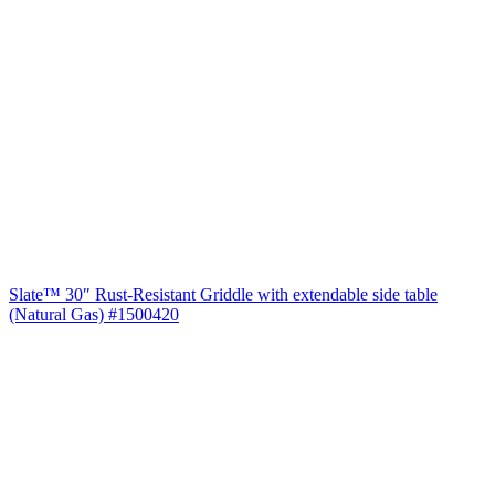
Slate™ 30″ Rust-Resistant Griddle with extendable side table
(Natural Gas) #1500420