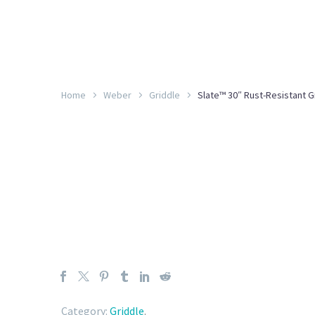
Home
Weber
Griddle
Slate™ 30″ Rust-Resistant G
Category:
Griddle
.