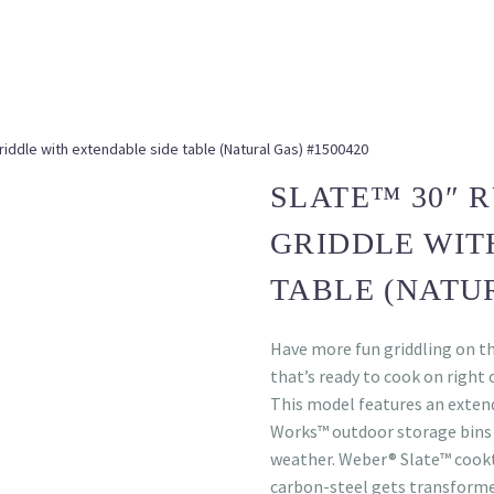
riddle with extendable side table (Natural Gas) #1500420
SLATE™ 30″ 
GRIDDLE WIT
TABLE (NATUR
Have more fun griddling on t
that’s ready to cook on right o
This model features an exten
Works™ outdoor storage bins 
weather. Weber® Slate™ cookt
carbon-steel gets transforme