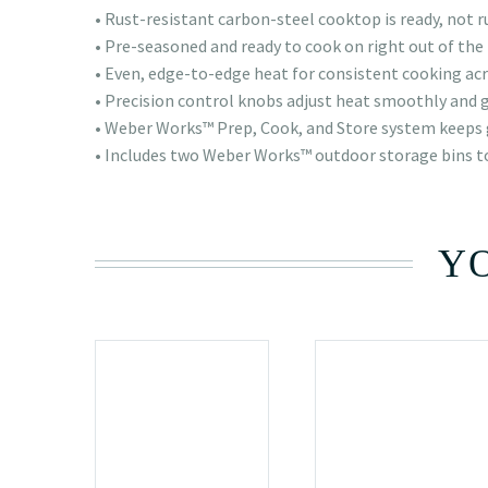
• Rust-resistant carbon-steel cooktop is ready, not r
• Pre-seasoned and ready to cook on right out of the
• Even, edge-to-edge heat for consistent cooking acr
• Precision control knobs adjust heat smoothly and 
• Weber Works™ Prep, Cook, and Store system keeps 
• Includes two Weber Works™ outdoor storage bins t
YO