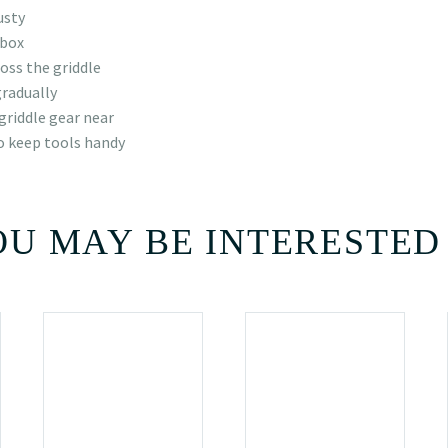
usty
 box
oss the griddle
gradually
griddle gear near
o keep tools handy
U MAY BE INTERESTED