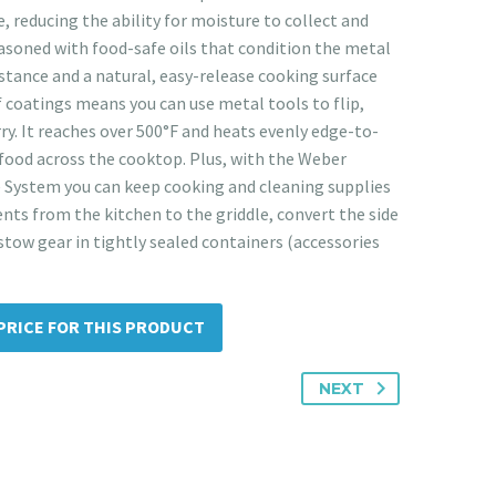
, reducing the ability for moisture to collect and
seasoned with food-safe oils that condition the metal
istance and a natural, easy-release cooking surface
f coatings means you can use metal tools to flip,
ry. It reaches over 500°F and heats evenly edge-to-
food across the cooktop. Plus, with the Weber
 System you can keep cooking and cleaning supplies
nts from the kitchen to the griddle, convert the side
stow gear in tightly sealed containers (accessories
PRICE FOR THIS PRODUCT
NEXT