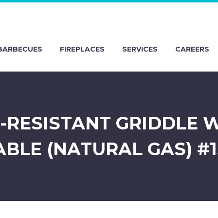
BARBECUES
FIREPLACES
SERVICES
CAREERS
T-RESISTANT GRIDDLE 
ABLE (NATURAL GAS) #