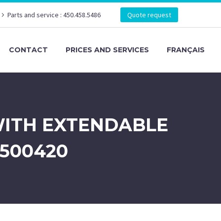
Parts and service : 450.458.5486
Quote request
CONTACT
PRICES AND SERVICES
FRANÇAIS
WITH EXTENDABLE
1500420