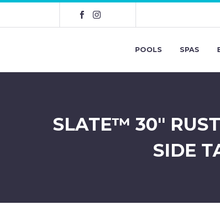
POOLS
SPAS
SLATE™ 30″ RUS
SIDE T