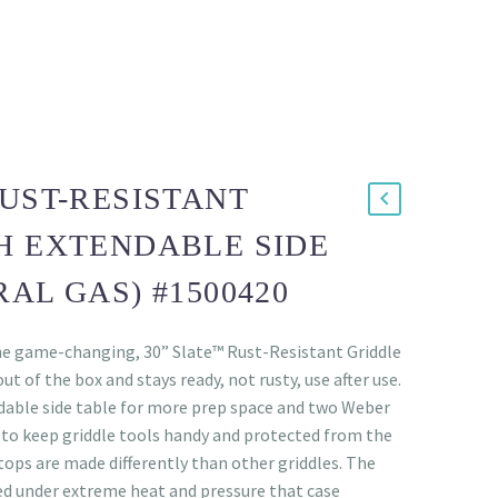
RUST-RESISTANT
H EXTENDABLE SIDE
AL GAS) #1500420
he game-changing, 30” Slate™ Rust-Resistant Griddle
ut of the box and stays ready, not rusty, use after use.
dable side table for more prep space and two Weber
to keep griddle tools handy and protected from the
ops are made differently than other griddles. The
d under extreme heat and pressure that case