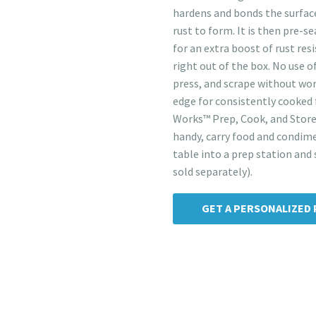
hardens and bonds the surface
rust to form. It is then pre-
for an extra boost of rust res
right out of the box. No use o
press, and scrape without wor
edge for consistently cooked 
Works™ Prep, Cook, and Store
handy, carry food and condime
table into a prep station and 
sold separately).
GET A PERSONALIZED 