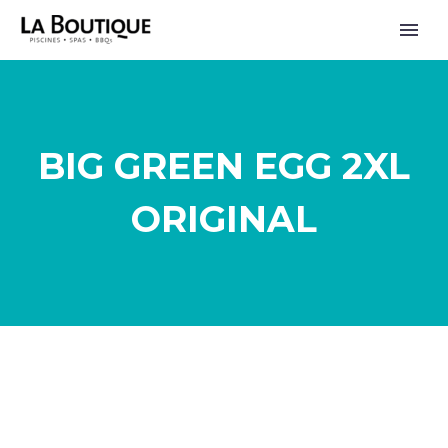
BIG GREEN EGG 2XL
ORIGINAL
FRANÇAIS