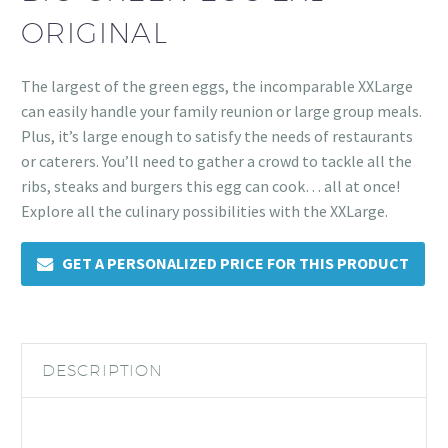
ORIGINAL
The largest of the green eggs, the incomparable XXLarge
can easily handle your family reunion or large group meals.
Plus, it’s large enough to satisfy the needs of restaurants
or caterers. You’ll need to gather a crowd to tackle all the
ribs, steaks and burgers this egg can cook… all at once!
Explore all the culinary possibilities with the XXLarge.
GET A PERSONALIZED PRICE FOR THIS PRODUCT
DESCRIPTION