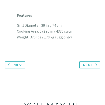
Features
Grill Diameter: 29 in. / 74 cm
Cooking Area: 672 sq in / 4336 sq cm
Weight: 375 lbs / 170 kg (Egg only)
PREV
NEXT