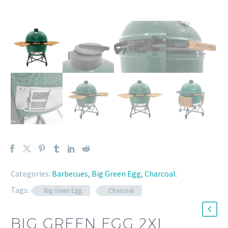
Categories:
Barbecues
,
Big Green Egg
,
Charcoal
.
Tags:
Big Green Egg
Charcoal
BIG GREEN EGG 2XL