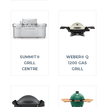
SUMMIT®
WEBER® Q
GRILL
1200 GAS
CENTRE
GRILL