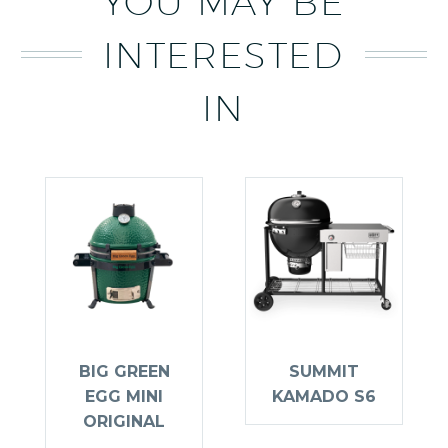
YOU MAY BE
INTERESTED
IN
BIG GREEN
SUMMIT
EGG MINI
KAMADO S6
ORIGINAL