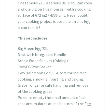
The famous 2XL; a serious BBQ! You can cook
a whole pig on this monster, with a cooking
surface of 672 in2 / 4336 cm2. Never doubt if
your cooking project is possible on this Egg;
it can take it!
This set includes
Big Green Egg 2XL
Nest with Integrated Handle
Acacia Wood Shelves (folding)
ConvEGGtor Basket
Two Half Moon ConvEGGtors for indirect
cooking, smoking, roasting and baking.
Grate Tongs for safe handling and removal
of the cooking grate
Poker to empty the small amount of ash
that accumulates at the bottom of the Egg.