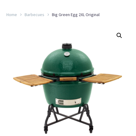
Home
Barbecues
Big Green Egg 2XL Original