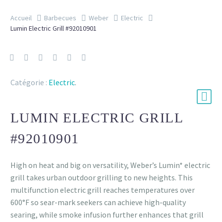
Accueil
Barbecues
Weber
Electric
Lumin Electric Grill #92010901
Catégorie :
Electric
.
LUMIN ELECTRIC GRILL
#92010901
High on heat and big on versatility, Weber’s Lumin* electric
grill takes urban outdoor grilling to new heights. This
multifunction electric grill reaches temperatures over
600°F so sear-mark seekers can achieve high-quality
searing, while smoke infusion further enhances that grill