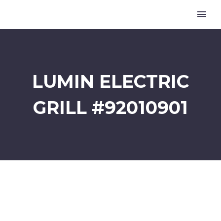
LUMIN ELECTRIC
GRILL #92010901