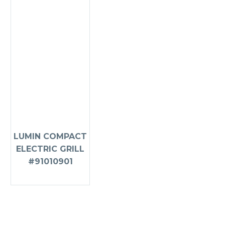
LUMIN COMPACT
ELECTRIC GRILL
#91010901