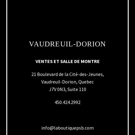
VAUDREUIL-DORION
VENTES ET SALLE DE MONTRE
21 Boulevard de la Cité-des-Jeunes,
Vaudreuil-Dorion, Quebec
J7V 0N3, Suite 110
450.424.2992
info@laboutiquepsb.com