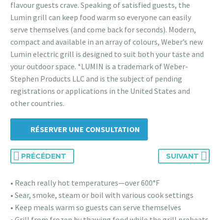
flavour guests crave. Speaking of satisfied guests, the
Lumin grill can keep food warm so everyone can easily
serve themselves (and come back for seconds). Modern,
compact and available in an array of colours, Weber’s new
Lumin electric grill is designed to suit both your taste and
your outdoor space. *LUMIN is a trademark of Weber-
Stephen Products LLC and is the subject of pending
registrations or applications in the United States and
other countries.
RÉSERVER UNE CONSULTATION
PRÉCÉDENT
SUIVANT
• Reach really hot temperatures—over 600°F
• Sear, smoke, steam or boil with various cook settings
• Keep meals warm so guests can serve themselves
• Grill from frozen by thawing food while the grill preheats