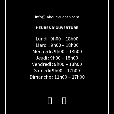
info@laboutiquepsb.com
HEURES D’OUVERTURE
Lundi : 9h00 – 18h00
Mardi : 9h00 – 18h00
Mercredi : 9h00 – 18h00
Jeudi : 9h00 – 18h00
Vendredi : 9h00 – 18h00
Samedi: 9h00 – 17h00
Dimanche : 11h00 – 17h00