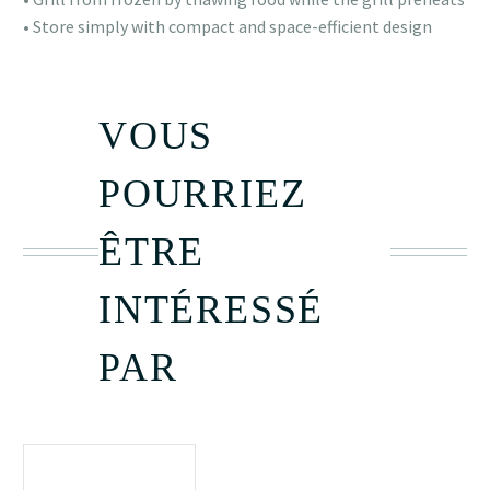
• Store simply with compact and space-efficient design
VOUS
POURRIEZ
ÊTRE
INTÉRESSÉ
PAR