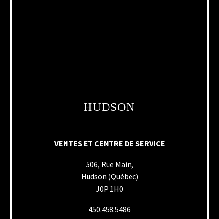
HUDSON
VENTES ET CENTRE DE SERVICE
506, Rue Main,
Hudson (Québec)
J0P 1H0
450.458.5486