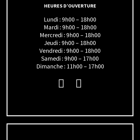
HEURES D’OUVERTURE
Lundi : 9h00 – 18h00
Mardi : 9h00 – 18h00
Mercredi : 9h00 – 18h00
Jeudi : 9h00 – 18h00
Vendredi : 9h00 – 18h00
Samedi : 9h00 – 17h00
Dimanche : 11h00 – 17h00