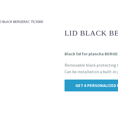
ID BLACK BERGERAC 75/3000
LID BLACK B
Black lid for plancha BERG
Removable black protecting l
Can be installed on a built-in
GET A PERSONALIZED 