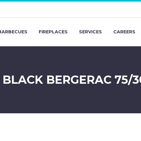
BARBECUES
FIREPLACES
SERVICES
CAREERS
D BLACK BERGERAC 75/3