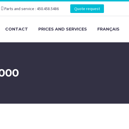
Parts and service : 450.458.5486
Quote request
CONTACT
PRICES AND SERVICES
FRANÇAIS
000