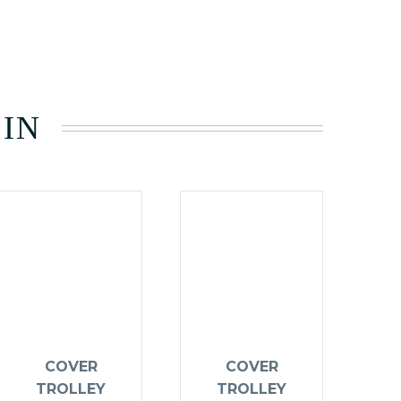
 IN
COVER
COVER
TROLLEY
TROLLEY