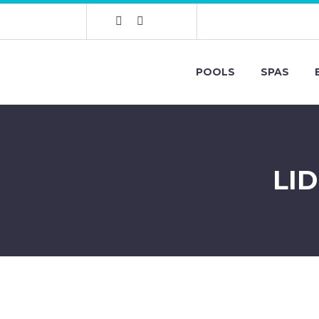
POOLS
SPAS
LI