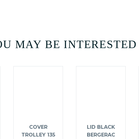
U MAY BE INTERESTED
COVER
LID BLACK
TROLLEY 135
BERGERAC