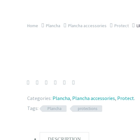
Home
Plancha
Plancha accessories
Protect
L
Categories:
Plancha
,
Plancha accessories
,
Protect
.
Tags:
Plancha
protections
DESCRIPTION