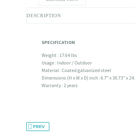
DESCRIPTION
SPECIFICATION
Weight : 17.64 lbs
Usage : Indoor / Outdoor
Material : Coated galvanized steel
Dimensions (H x W x D) inch : 6.7" x 30.73" x 24
Warranty : 2 years
PREV