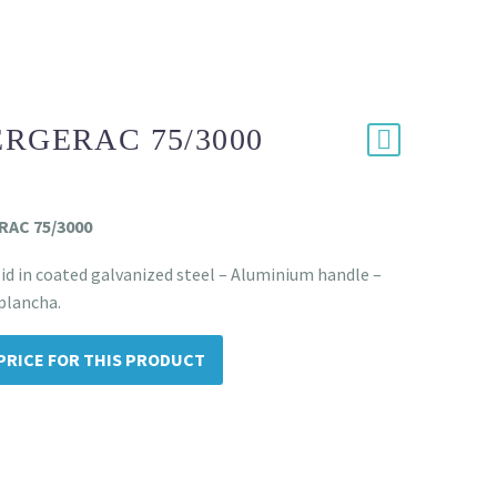
ERGERAC 75/3000
ERAC 75/3000
id in coated galvanized steel – Aluminium handle –
 plancha.
PRICE FOR THIS PRODUCT