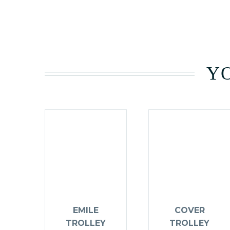
YO
EMILE
COVER
TROLLEY
TROLLEY