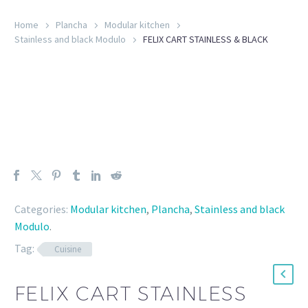
Home
Plancha
Modular kitchen
Stainless and black Modulo
FELIX CART STAINLESS & BLACK
Categories:
Modular kitchen
,
Plancha
,
Stainless and black
Modulo
.
Tag:
Cuisine
FELIX CART STAINLESS