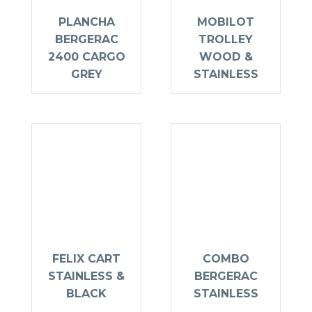
PLANCHA
MOBILOT
BERGERAC
TROLLEY
2400 CARGO
WOOD &
GREY
STAINLESS
FELIX CART
COMBO
STAINLESS &
BERGERAC
BLACK
STAINLESS