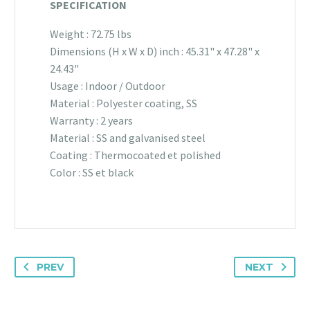
SPECIFICATION
Weight : 72.75 lbs
Dimensions (H x W x D) inch : 45.31" x 47.28" x
24.43"
Usage : Indoor / Outdoor
Material : Polyester coating, SS
Warranty : 2 years
Material : SS and galvanised steel
Coating : Thermocoated et polished
Color : SS et black
PREV
NEXT