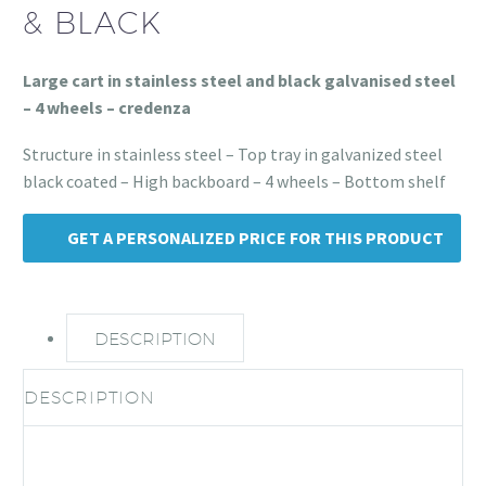
& BLACK
Large cart in stainless steel and black galvanised steel
– 4 wheels – credenza
Structure in stainless steel – Top tray in galvanized steel
black coated – High backboard – 4 wheels – Bottom shelf
GET A PERSONALIZED PRICE FOR THIS PRODUCT
DESCRIPTION
DESCRIPTION