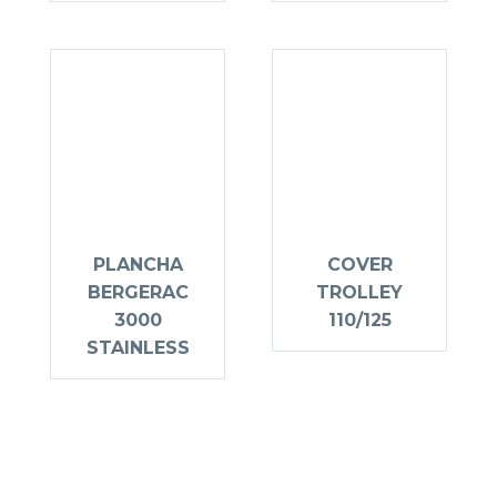
PLANCHA
COVER
BERGERAC
TROLLEY
3000
110/125
STAINLESS