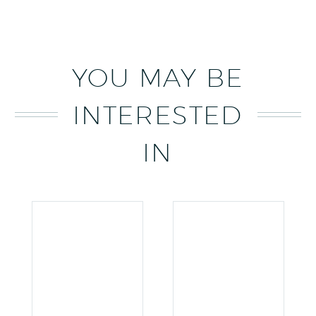
YOU MAY BE
INTERESTED
IN