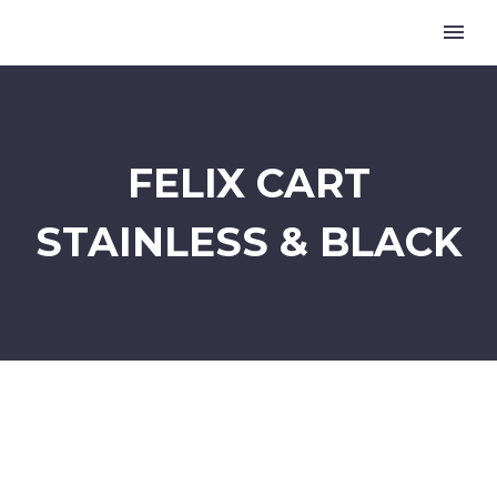
FELIX CART
STAINLESS & BLACK