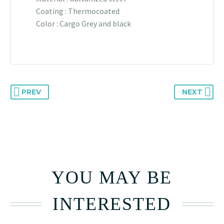
Coating : Thermocoated
Color : Cargo Grey and black
PREV
NEXT
YOU MAY BE
INTERESTED