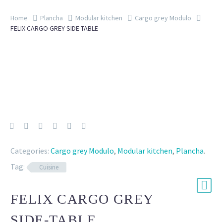
Home
Plancha
Modular kitchen
Cargo grey Modulo
FELIX CARGO GREY SIDE-TABLE
Categories:
Cargo grey Modulo
,
Modular kitchen
,
Plancha
.
Tag:
Cuisine
FELIX CARGO GREY
SIDE-TABLE