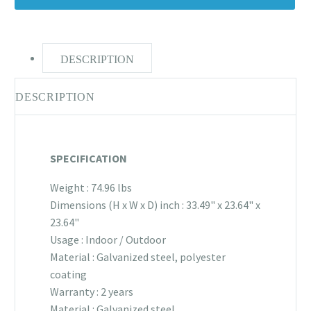
DESCRIPTION
DESCRIPTION
SPECIFICATION
Weight : 74.96 lbs
Dimensions (H x W x D) inch : 33.49" x 23.64" x
23.64"
Usage : Indoor / Outdoor
Material : Galvanized steel, polyester
coating
Warranty : 2 years
Material : Galvanized steel