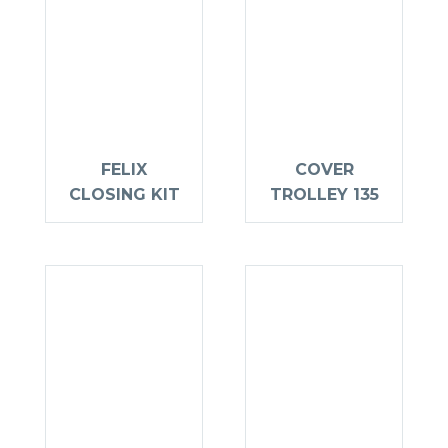
FELIX
COVER
CLOSING KIT
TROLLEY 135