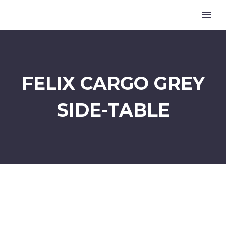
FELIX CARGO GREY
SIDE-TABLE