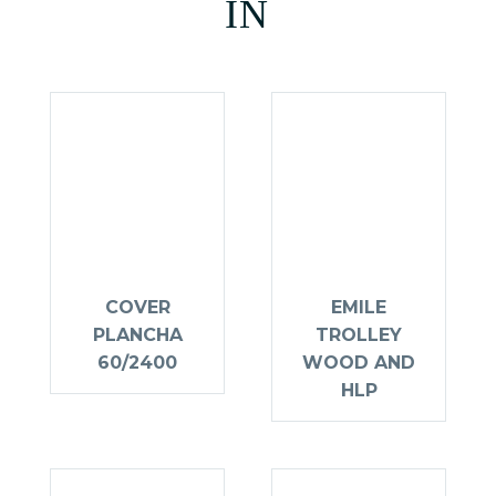
IN
COVER
EMILE
PLANCHA
TROLLEY
60/2400
WOOD AND
HLP