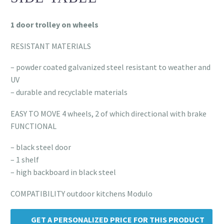
1 door trolley on wheels
RESISTANT MATERIALS
– powder coated galvanized steel resistant to weather and
UV
– durable and recyclable materials
EASY TO MOVE 4 wheels, 2 of which directional with brake
FUNCTIONAL
– black steel door
– 1 shelf
– high backboard in black steel
COMPATIBILITY outdoor kitchens Modulo
GET A PERSONALIZED PRICE FOR THIS PRODUCT