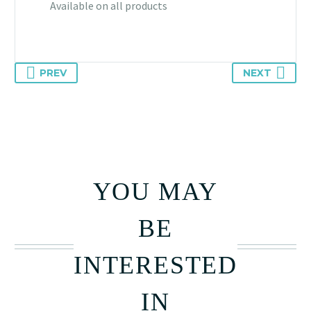
Available on all products
PREV
NEXT
YOU MAY
BE
INTERESTED
IN