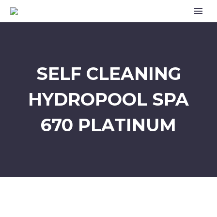
SELF CLEANING
HYDROPOOL SPA
670 PLATINUM