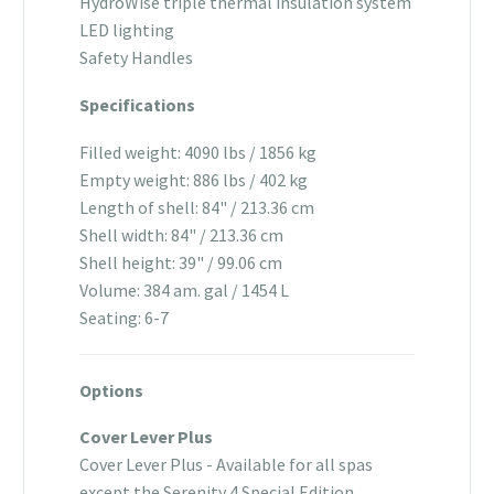
HydroWise triple thermal insulation system
LED lighting
Safety Handles
Specifications
Filled weight: 4090 lbs / 1856 kg
Empty weight: 886 lbs / 402 kg
Length of shell: 84" / 213.36 cm
Shell width: 84" / 213.36 cm
Shell height: 39" / 99.06 cm
Volume: 384 am. gal / 1454 L
Seating: 6-7
Options
Cover Lever Plus
Cover Lever Plus - Available for all spas
except the Serenity 4 Special Edition.