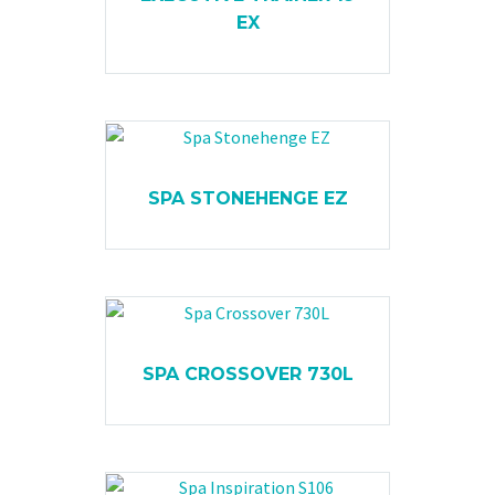
EX
SPA STONEHENGE EZ
SPA CROSSOVER 730L