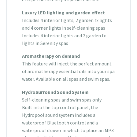
Luxury LED lighting and garden effect
Includes 4 interior lights, 2 garden fx lights
and 4 corner lights in self-cleaning spas
Includes 4 interior lights and 2 garden fx
lights in Serenity spas
Aromatherapy on demand
This feature will inject the perfect amount
of aromatherapy essential oils into your spa
water. Available on all spas and swim spas.
HydroSurround Sound System
Self-cleaning spas and swim spas only
Built into the top control panel, the
Hydropool sound system includes a
waterproof Bluetooth control and a
waterproof drawer in which to place an MP3