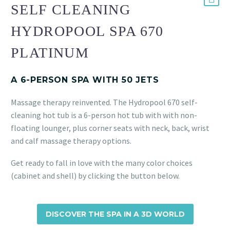
SELF CLEANING
HYDROPOOL SPA 670
PLATINUM
A 6-PERSON SPA WITH 50 JETS
Massage therapy reinvented. The Hydropool 670 self-
cleaning hot tub is a 6-person hot tub with with non-
floating lounger, plus corner seats with neck, back, wrist
and calf massage therapy options.
Get ready to fall in love with the many color choices
(cabinet and shell) by clicking the button below.
DISCOVER THE SPA IN A 3D WORLD