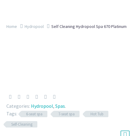
Home
Hydropool
Self Cleaning Hydropool Spa 670 Platinum
Categories:
Hydropool
,
Spas
.
Tags:
6-seat spa
7-seat spa
Hot Tub
Self-Cleaning