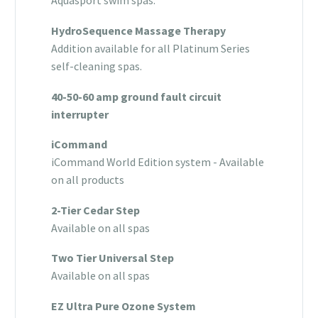
Aquasport swim spas.
HydroSequence Massage Therapy
Addition available for all Platinum Series
self-cleaning spas.
40-50-60 amp ground fault circuit
interrupter
iCommand
iCommand World Edition system - Available
on all products
2-Tier Cedar Step
Available on all spas
Two Tier Universal Step
Available on all spas
EZ Ultra Pure Ozone System