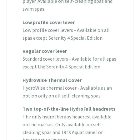
player. Available on self-cleaning spas and
swim spas.
Low profile cover lever
Low profile cover levers - Available on all
spas except Serenity 4 Special Edition.
Regular cover lever
Standard cover levers - Available for all spas
except the Serenity 4 Special Edition
HydroWise Thermal Cover
HydroWise thermal cover - Available as an
option only on all self-cleaning spas
Two top-of-the-line HydroFall headrests
The only hydrotherapy headrest available
on the market. Only available on self-
cleaning spas and 19fX Aquatrainer or