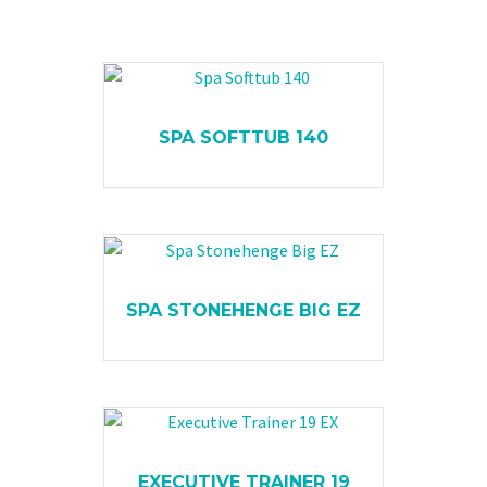
SPA SOFTTUB 140
SPA STONEHENGE BIG EZ
EXECUTIVE TRAINER 19