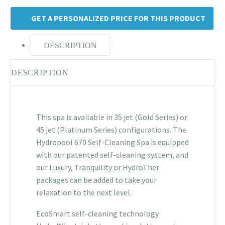
GET A PERSONALIZED PRICE FOR THIS PRODUCT
DESCRIPTION
DESCRIPTION
This spa is available in 35 jet (Gold Series) or
45 jet (Platinum Series) configurations. The
Hydropool 670 Self-Cleaning Spa is equipped
with our patented self-cleaning system, and
our Luxury, Tranquility or HydroTher
packages can be added to take your
relaxation to the next level.
EcoSmart self-cleaning technology